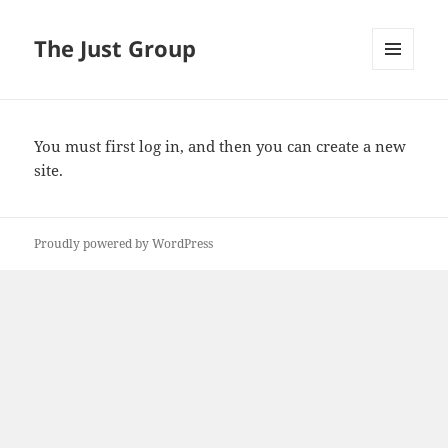
The Just Group
MENU
AND
WIDGETS
You must first
log in
, and then you can create a new
site.
Proudly powered by WordPress