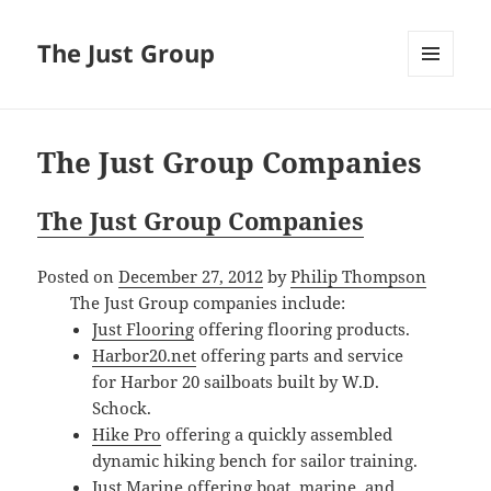
The Just Group
MENU
AND
WIDGETS
The Just Group Companies
The Just Group Companies
Posted on
December 27, 2012
by
Philip Thompson
The Just Group companies include:
Just Flooring
offering flooring products.
Harbor20.net
offering parts and service
for Harbor 20 sailboats built by W.D.
Schock.
Hike Pro
offering a quickly assembled
dynamic hiking bench for sailor training.
Just Marine
offering boat, marine, and