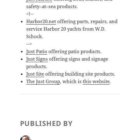
safety–at–sea products.
<!--
Harbor20.net
offering parts, repairs, and
service
Harbor 20
yachts from W.D.
Schock.
-->
Just Patio
offering patio products.
Just Signs
offering signs and signage
products.
Just Site
offering building site products.
The Just Group
, which is
this website
.
PUBLISHED BY